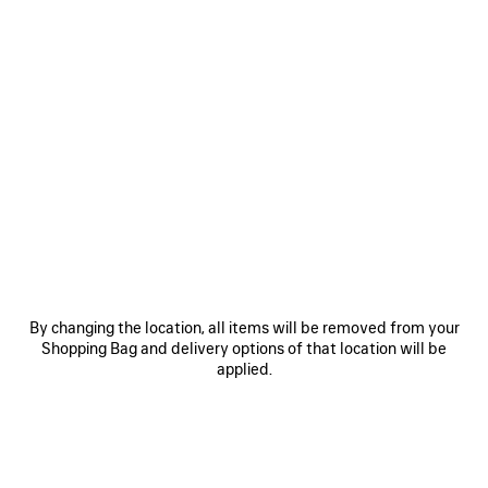
1,770 SAR
VIEW ALL LOOKS
By changing the location, all items will be removed from your
Shopping Bag and delivery options of that location will be
JOIN BALENCIAGA
applied.
Email
*
*
required