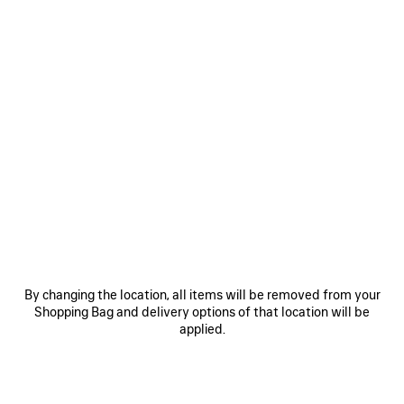
0
24/7 MASK SUNGLASSES
6,000 SAR
VIEW ALL LOOKS
By changing the location, all items will be removed from your
Shopping Bag and delivery options of that location will be
applied.
JOIN BALENCIAGA
Email
*
*
required