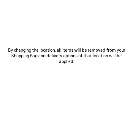
JOIN BALENCIAGA
Email
*
*
required
By changing the location, all items will be removed from your
Shopping Bag and delivery options of that location will be
applied.
SUBSCRIBE
By signing up below, you agree to stay in touch with Balenciaga. We will
use your personal information to provide you with tailored updates about
our activities, products and services. For more information about our
privacy practices and your rights, please consult our
privacy policy
.