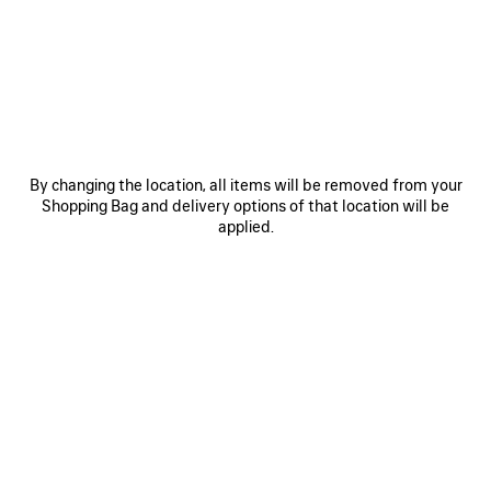
JOIN BALENCIAGA
Email
*
*
required
By changing the location, all items will be removed from your
Shopping Bag and delivery options of that location will be
applied.
SUBSCRIBE
By signing up below, you agree to stay in touch with Balenciaga. We will
use your personal information to provide you with tailored updates about
our activities, products and services. For more information about our
privacy practices and your rights, please consult our
privacy policy
.