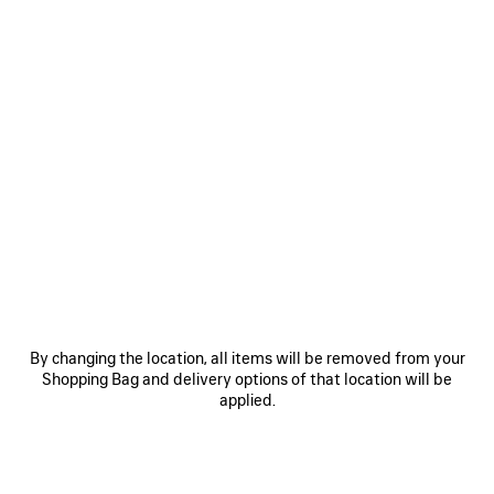
0
RODEO HANDBAG LARGE
2 colors
22,900 SAR
VIEW ALL LOOKS
By changing the location, all items will be removed from your
Shopping Bag and delivery options of that location will be
applied.
JOIN BALENCIAGA
Email
*
*
required