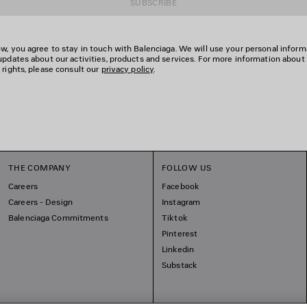
SUBSCRIBE
w, you agree to stay in touch with Balenciaga. We will use your personal inform
updates about our activities, products and services. For more information about
 rights, please consult our
privacy policy
.
THE COMPANY
FOLLOW US
Careers
Facebook
Careers - Design
Instagram
Balenciaga Commitments
Tiktok
Pinterest
Linkedin
Substack