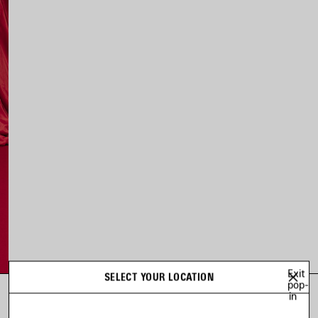
Exit
SELECT YOUR LOCATION
pop-
in
LOOK 2