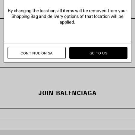
Look 2 of 88
By changing the location, all items will be removed from your
Shopping Bag and delivery options of that location will be
applied.
VIEW ALL LOOKS
CONTINUE ON SA
GO TO US
JOIN BALENCIAGA