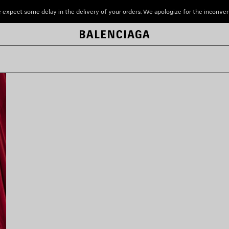
 expect some delay in the delivery of your orders. We apologize for the inconve