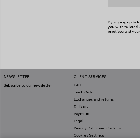
By signing up belo
you with tailored 
practices and your
NEWSLETTER
CLIENT SERVICES
FAQ
Subscribe to our newsletter
Track Order
Exchanges and returns
Delivery
Payment
Legal
Privacy Policy and Cookies
Cookies Settings