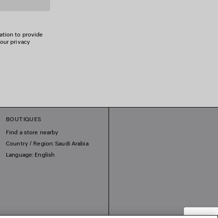
ation to provide
 our privacy
BOUTIQUES
Find a store nearby
Country / Region: Saudi Arabia
Language: English