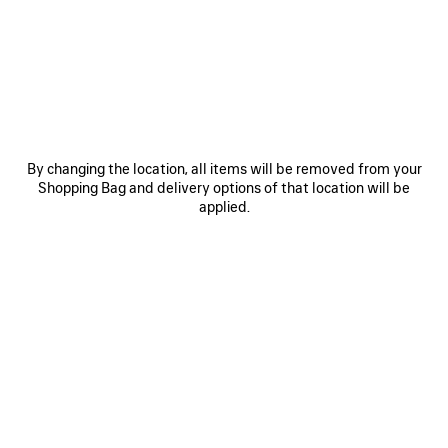
JOIN BALENCIAGA
Email
*
*
required
By changing the location, all items will be removed from your
Shopping Bag and delivery options of that location will be
applied.
SUBSCRIBE
By signing up below, you agree to stay in touch with Balenciaga. We will
use your personal information to provide you with tailored updates about
our activities, products and services. For more information about our
privacy practices and your rights, please consult our
privacy policy
.