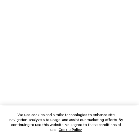
DUCHESSE SANDAL
LE CITY BAG M
2 colors
14,200 SA
6,390 SAR
NEWSLETTER
CLIENT SERVICES
THE COMPANY
FOLLOW US
We use cookies and similar technologies to enhance site
BOUTIQUES
navigation, analyze site usage, and assist our marketing efforts. By
continuing to use this website, you agree to these conditions of
use.
Cookie Policy
.
CONTACT US