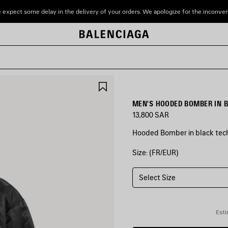
 expect some delay in the delivery of your orders. We apologize for the inconve
SAVE
ITEM
MEN'S HOODED BOMBER IN 
13,800 SAR
Hooded Bomber in black tech
Size: (FR/EUR)
COLORS
:
BLACK
Select Size
Black
Esti