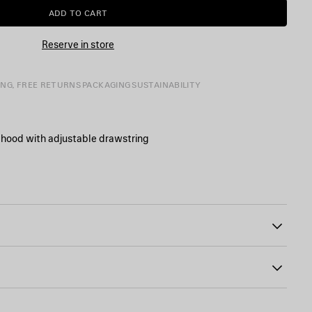
ADD TO CART
ADD
PLEASE
TO
SELECT
CART
A
Reserve in store
SIZE
ING, FREE RETURNS
PACKAGING
SUSTAINABILITY
 hood with adjustable drawstring
g
0
 sleeve pocket
mide