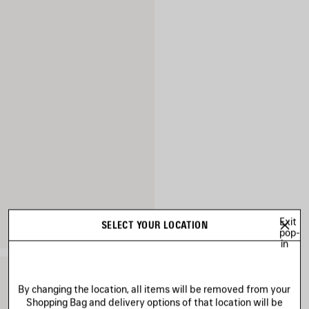
Exit
SELECT YOUR LOCATION
pop-
in
By changing the location, all items will be removed from your
Shopping Bag and delivery options of that location will be