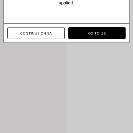
applied.
CONTINUE ON SA
GO TO US