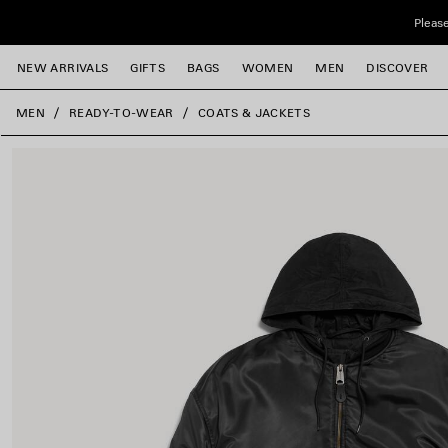
Skip to main content
Please
NEW ARRIVALS
GIFTS
BAGS
WOMEN
MEN
DISCOVER
close the banner
MEN
READY-TO-WEAR
COATS & JACKETS
e
e
e
e
e
e