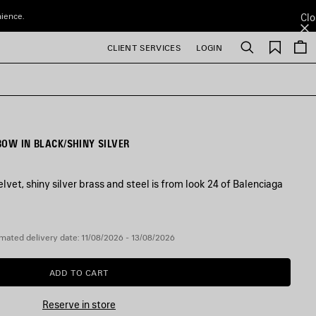
nience.
Clo
Saved
CLIENT SERVICES
LOGIN
Search
items
BOW IN BLACK/SHINY SILVER
elvet, shiny silver brass and steel is from look 24 of Balenciaga
mated delivery date: 11/08/2026 - 13/08/2026
ADD TO CART
ADD
PLEASE
TO
SELECT
CART
A
Reserve in store
SIZE