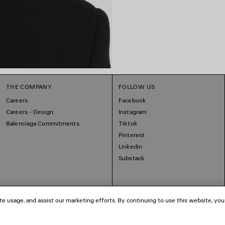
THE COMPANY
FOLLOW US
Careers
Facebook
Careers - Design
Instagram
Balenciaga Commitments
Tiktok
Pinterest
Linkedin
Substack
te usage, and assist our marketing efforts. By continuing to use this website, you