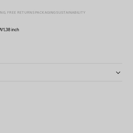
ING, FREE RETURNS
PACKAGING
SUSTAINABILITY
 W1,38 inch
34
ad-free, and hypoallergenic
rass