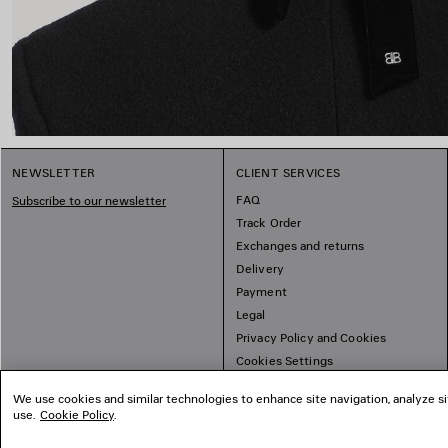
NEWSLETTER
CLIENT SERVICES
FAQ
Subscribe to our newsletter
Track Order
Exchanges and returns
Delivery
Payment
Legal
Privacy Policy and Cookies
Cookies Settings
Sitemap
We use cookies and similar technologies to enhance site navigation, analyze si
use.
Cookie Policy
.