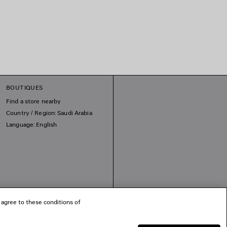
BOUTIQUES
Find a store nearby
Country / Region: Saudi Arabia
Language: English
 agree to these conditions of