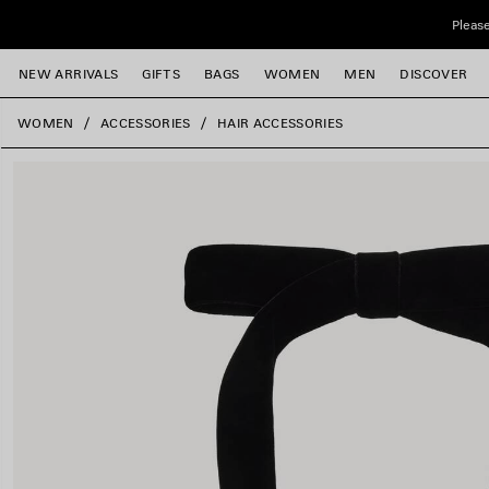
Skip to main content
Please
NEW ARRIVALS
GIFTS
BAGS
WOMEN
MEN
DISCOVER
close the banner
WOMEN
ACCESSORIES
HAIR ACCESSORIES
e
e
e
e
e
e