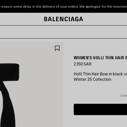
 expect some delay in the delivery of your orders. We apologize for the inconve
SAVE
ITEM
WOMEN'S HOLLI THIN HAIR 
2,150 SAR
Holli Thin Hair Bow in black v
Winter 25 Collection.
COLORS
:
Esti
BLACK/SHINY
SILVER
Black/Shiny
Silver