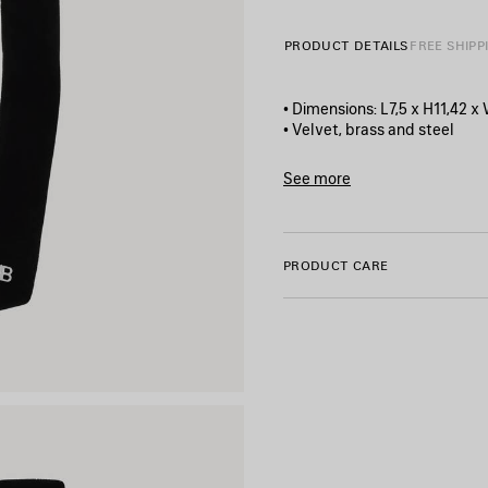
PRODUCT DETAILS
FREE SHIPP
• Dimensions: L7,5 x H11,42 x
• Velvet, brass and steel
• Hair bow
• BB logo
See more
• Metal clip on the back
Product ID:
847618TZVVS52
• Made in Italy
• This item is nickel-free, le
PRODUCT CARE
Material: polyamide, steel, b