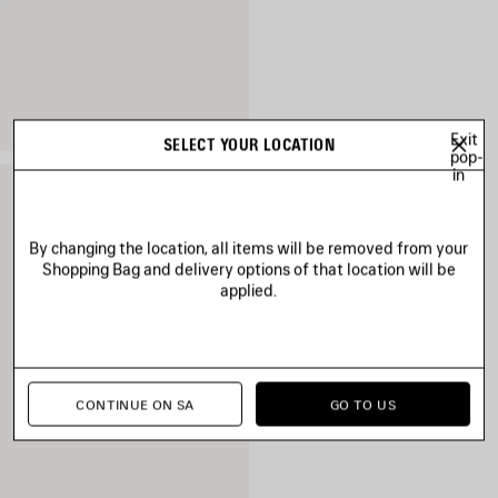
Exit
SELECT YOUR LOCATION
pop-
in
By changing the location, all items will be removed from your
Shopping Bag and delivery options of that location will be
applied.
CONTINUE ON SA
GO TO US