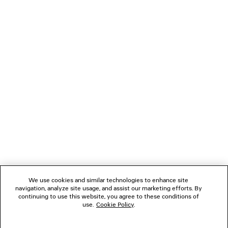
TANK TOP
LE CITY BAG M
2 colors
Runway
2 colors
3,895 SAR
12,500 SA
NEWSLETTER
CLIENT SERVICES
THE COMPANY
FOLLOW US
We use cookies and similar technologies to enhance site
BOUTIQUES
navigation, analyze site usage, and assist our marketing efforts. By
continuing to use this website, you agree to these conditions of
use.
Cookie Policy
.
CONTACT US