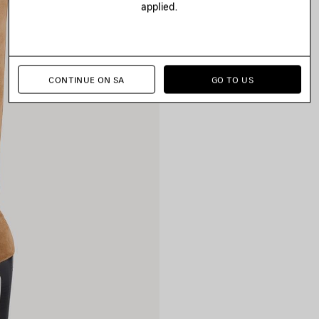
applied.
CONTINUE ON SA
GO TO US