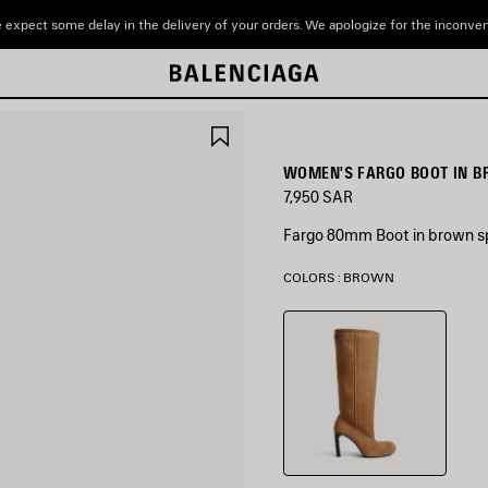
 expect some delay in the delivery of your orders. We apologize for the inconve
SAVE
ITEM
WOMEN'S FARGO BOOT IN 
7,950 SAR
Fargo 80mm Boot in brown spl
COLORS : BROWN
Brown