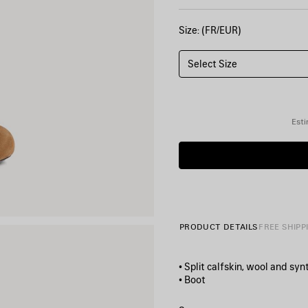
Size: (FR/EUR)
Select Size
Esti
PRODUCT DETAILS
FREE SHIPP
• Split calfskin, wool and syn
• Boot
• Round toe
• 80mm arch