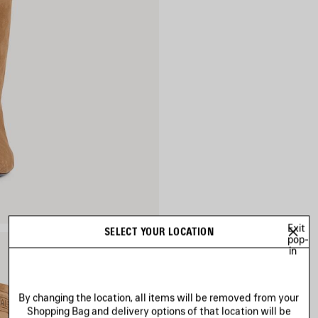
Exit
SELECT YOUR LOCATION
pop-
in
By changing the location, all items will be removed from your
Shopping Bag and delivery options of that location will be