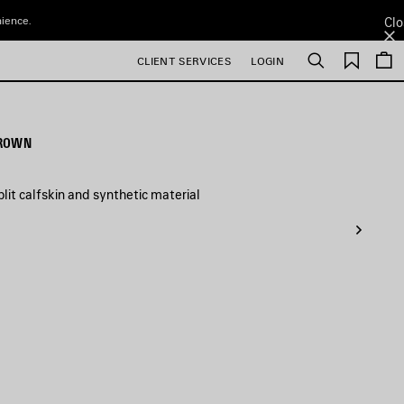
nience.
Clo
Saved
CLIENT SERVICES
LOGIN
Search
items
BROWN
it calfskin and synthetic material