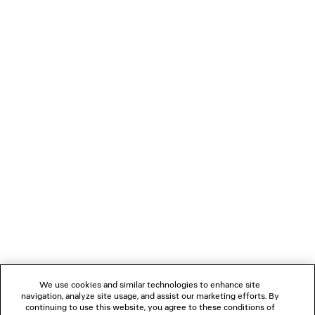
• BB0096S
PRODUCT CARE
Material: acetate
NEWSLETTER
CLIENT SERVICES
THE COMPANY
FOLLOW US
We use cookies and similar technologies to enhance site
BOUTIQUES
navigation, analyze site usage, and assist our marketing efforts. By
continuing to use this website, you agree to these conditions of