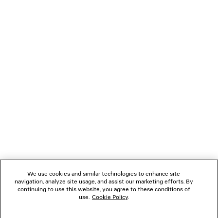
LONG GLOVES
LE CITY BAG 
Runway
7 colors
5 colors
8,350 SA
4,395 SAR
NEWSLETTER
CLIENT SERVICES
THE COMPANY
FOLLOW US
We use cookies and similar technologies to enhance site
BOUTIQUES
navigation, analyze site usage, and assist our marketing efforts. By
continuing to use this website, you agree to these conditions of
use.
Cookie Policy
.
CONTACT US