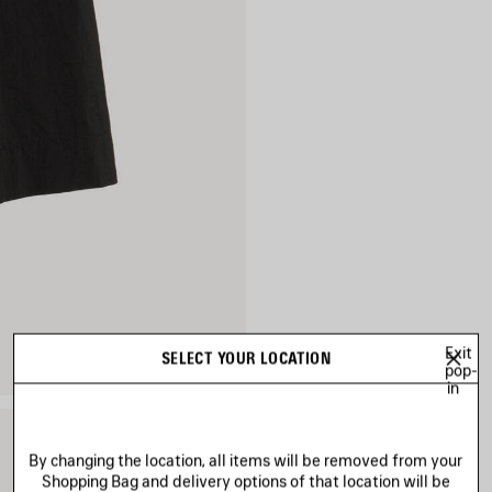
Exit
SELECT YOUR LOCATION
pop-
in
By changing the location, all items will be removed from your
Shopping Bag and delivery options of that location will be