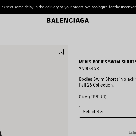
 expect some delay in the delivery of your orders. We apologize for the inconve
SAVE
ITEM
MEN'S BODIES SWIM SHORTS
2,930 SAR
Bodies Swim Shorts in black 
Fall 26 Collection.
Size: (FR/EUR)
COLORS
:
BLACK
Select Size
Black
Esti