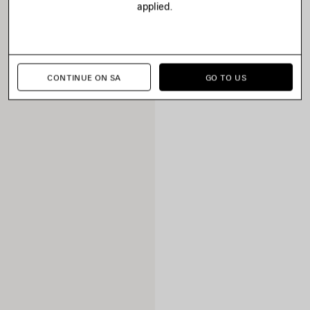
applied.
CONTINUE ON SA
GO TO US