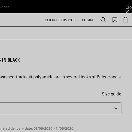
nience.
Clo
Saved
CLIENT SERVICES
LOGIN
Search
items
 IN BLACK
washed tracksuit polyamide are in several looks of Balenciaga's
Size guide
mated delivery date: 09/08/2026 - 11/08/2026