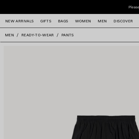
Skip to main content
Please
NEW ARRIVALS
GIFTS
BAGS
WOMEN
MEN
DISCOVER
close the banner
MEN
READY-TO-WEAR
PANTS
e
e
e
e
e
e