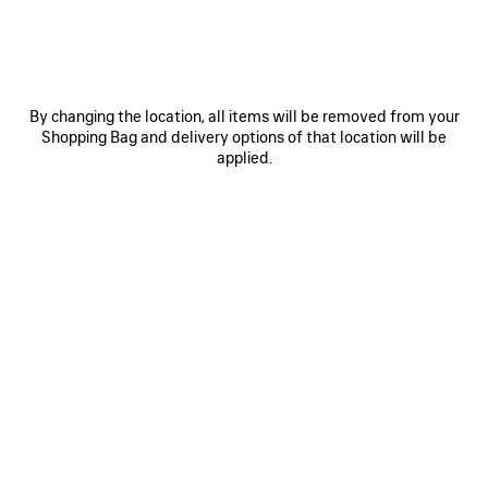
Size: (FR/EUR)
Size guide
By changing the location, all items will be removed from your
Select Size
Shopping Bag and delivery options of that location will be
applied.
Estimated delivery date: 11/08/2026 - 13/08/2026
ADD TO CART
ADD
PLEASE
TO
SELECT
CART
A
Reserve in store
SIZE
PRODUCT DETAILS
FREE SHIPPING, FREE RETURNS
PACKAGING
SUSTAINA
N
• Painted dry fleece
• Hood without drawstring
• Zipped front
• Dropped shoulders