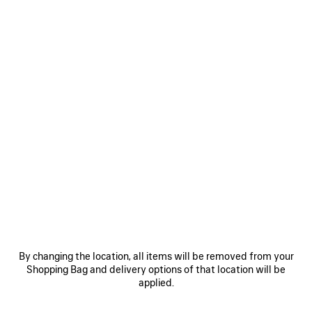
Size: (FR/EUR)
Size guide
Select Size
Estimated
delivery
NOTIFY ME
date:
NOTIFY
PLEASE
11/08/2026
ME
SELECT
-
A
Reserve in store
13/08/2026
SIZE
PRODUCT DETAILS
FREE SHIPPING, FREE RETURNS
PACKAGING
SUSTAINA
N
By changing the location, all items will be removed from your
• Viscose and silk
Shopping Bag and delivery options of that location will be
• Mule
applied.
• Almond shaped toe
• Deep low-cut vamp
See more