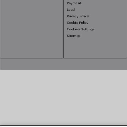
Payment
Legal
Privacy Policy
Cookie Policy
Cookies Settings
Sitemap