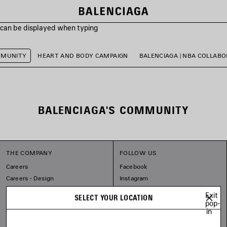
s can be displayed when typing
MMUNITY
HEART AND BODY CAMPAIGN
BALENCIAGA | NBA COLLAB
BALENCIAGA'S COMMUNITY
THE COMPANY
FOLLOW US
Careers
Facebook
Careers - Design
Instagram
Balenciaga Commitments
Tiktok
Exit
SELECT YOUR LOCATION
Pinterest
pop-
in
Linkedin
Substack