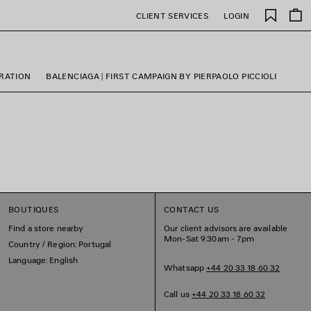
Saved
CLIENT SERVICES
LOGIN
items
ORATION
BALENCIAGA | FIRST CAMPAIGN BY PIERPAOLO PICCIOLI
BOUTIQUES
CONTACT US
Find a store nearby
Our client advisors are available
Mon-Sat 9:30am - 7pm
Country / Region: Portugal
Language: English
Whatsapp
+44 20 33 18 60 32
Call us
+44 20 33 18 60 32