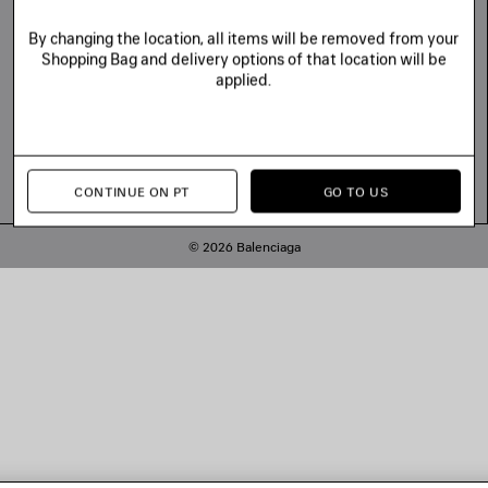
By changing the location, all items will be removed from your
Shopping Bag and delivery options of that location will be
applied.
CONTINUE ON PT
GO TO US
© 2026 Balenciaga