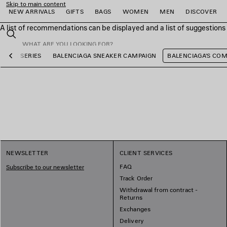
Skip to main content
NEW ARRIVALS
GIFTS
BAGS
WOMEN
MEN
DISCOVER
A list of recommendations can be displayed and a list of suggestion
close the banner
Search
OCCER SERIES
BALENCIAGA SNEAKER CAMPAIGN
BALENCIAGA'S CO
Previous
e
e
e
e
e
e
NEWSLETTER
CLIENT SERVICES
FAQ
Subscribe to our newsletter
Track Order
Withdrawal from contract -
Returns
Exchanges
Delivery