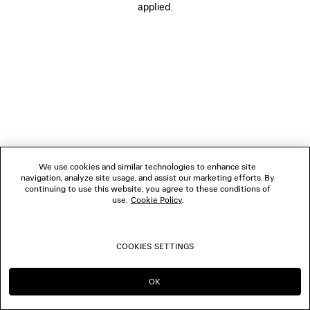
applied.
FOLLOW US
BOUTIQUES
CONTACT US
© 2026 Balenciaga
We use cookies and similar technologies to enhance site
navigation, analyze site usage, and assist our marketing efforts. By
continuing to use this website, you agree to these conditions of
use.
Cookie Policy
.
COOKIES SETTINGS
OK
CONTINUE ON PT
GO TO US