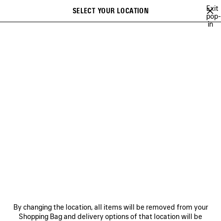
Skip to main content
Exit
SELECT YOUR LOCATION
Saved
pop-
in
items
A list of recommendations can be displayed and a list of suggestions
close the banner
can be displayed when typing
Search
CAMPAIGNS
BALENCIAGA MUSIC
COUTURE
HERITAGE
Previous
DISCOVER HERITAGE
NEWSLETTER
CLIENT SERVICES
By changing the location, all items will be removed from your
THE COMPANY
Shopping Bag and delivery options of that location will be