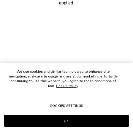
applied.
FOLLOW US
BOUTIQUES
CONTACT US
© 2026 Balenciaga
We use cookies and similar technologies to enhance site
navigation, analyze site usage, and assist our marketing efforts. By
continuing to use this website, you agree to these conditions of
use.
Cookie Policy
.
COOKIES SETTINGS
OK
CONTINUE ON PT
GO TO US