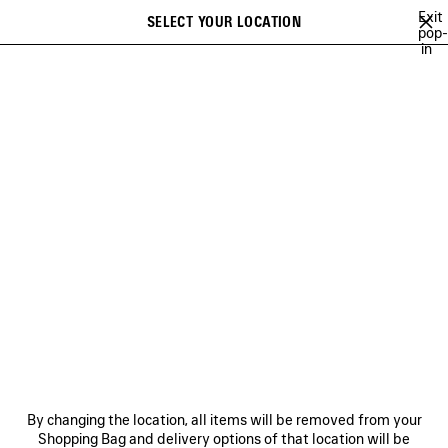
Skip to main content
Exit
SELECT YOUR LOCATION
Saved
pop-
in
items
A list of recommendations can be displayed and a list of suggestions
close the banner
can be displayed when typing
Search
LEE SORA
YUKI CHIBA
BRITNEY SPEARS
WU MUYE
MINA
Previous
Ne
YUKI CHIBA
NEWSLETTER
CLIENT SERVICES
By changing the location, all items will be removed from your
THE COMPANY
Shopping Bag and delivery options of that location will be