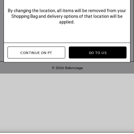
By changing the location, all items will be removed from your
Shopping Bag and delivery options of that location will be
applied.
CONTINUE ON PT
GO TO US
© 2026 Balenciaga