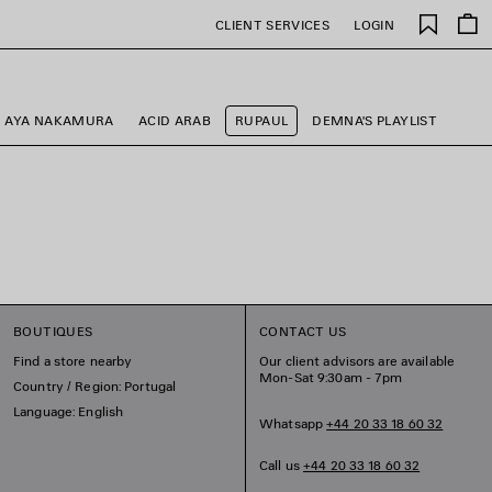
Saved
CLIENT SERVICES
LOGIN
items
AYA NAKAMURA
ACID ARAB
RUPAUL
DEMNA'S PLAYLIST
BOUTIQUES
CONTACT US
Find a store nearby
Our client advisors are available
Mon-Sat 9:30am - 7pm
Country / Region: Portugal
Language: English
Whatsapp
+44 20 33 18 60 32
Call us
+44 20 33 18 60 32