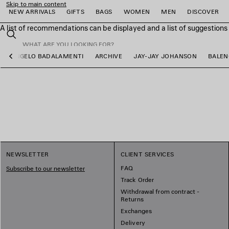
Skip to main content
NEW ARRIVALS
GIFTS
BAGS
WOMEN
MEN
DISCOVER
A list of recommendations can be displayed and a list of suggestion
close the banner
Search
ANGELO BADALAMENTI
ARCHIVE
JAY-JAY JOHANSON
BALEN
Previous
e
e
e
e
e
e
NEWSLETTER
CLIENT SERVICES
FAQ
Subscribe to our newsletter
Track Order
Withdrawal from contract -
Returns
Exchanges
Delivery