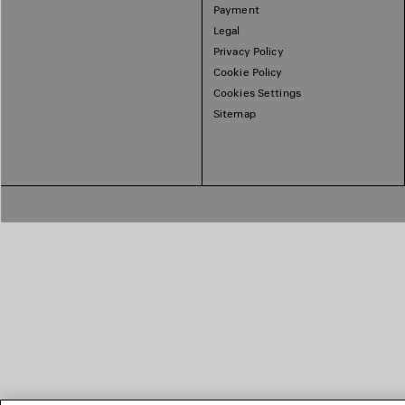
Payment
Legal
Privacy Policy
Cookie Policy
Cookies Settings
Sitemap