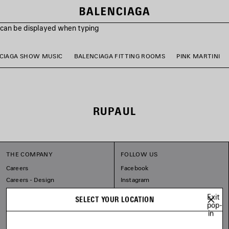
s can be displayed when typing
CIAGA SHOW MUSIC
BALENCIAGA FITTING ROOMS
PINK MARTINI
RUPAUL
THE COMPANY
FOLLOW US
Careers
Facebook
Careers - Design
Instagram
Balenciaga Commitments
Tiktok
Exit
SELECT YOUR LOCATION
Pinterest
pop-
in
Linkedin
Substack