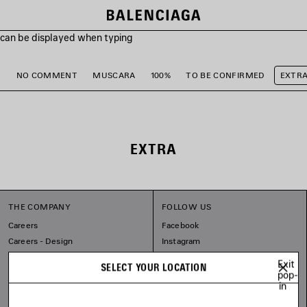
s can be displayed when typing
M
NO COMMENT
MUSCARA
100%
TO BE CONFIRMED
EXTR
EXTRA
THE COMPANY
FOLLOW US
Careers
Facebook
Careers - Design
Instagram
Balenciaga Commitments
Tiktok
Exit
SELECT YOUR LOCATION
Pinterest
pop-
in
Linkedin
Substack