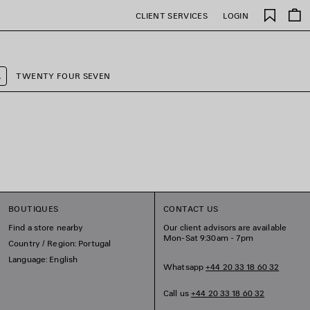
Saved
CLIENT SERVICES
LOGIN
items
A
TWENTY FOUR SEVEN
BOUTIQUES
CONTACT US
Find a store nearby
Our client advisors are available
Mon-Sat 9:30am - 7pm
Country / Region: Portugal
Language: English
Whatsapp
+44 20 33 18 60 32
Call us
+44 20 33 18 60 32