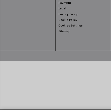
Payment
Legal
Privacy Policy
Cookie Policy
Cookies Settings
Sitemap