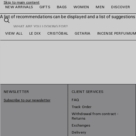
Skip to main content
NEW ARRIVALS
GIFTS
BAGS
WOMEN
MEN
DISCOVER
A list of recommendations can be displayed and a list of suggestion
close the banner
Search
VIEW ALL
LE DIX
CRISTÓBAL
GETARIA
INCENSE PERFUMU
e
e
e
e
e
e
NEWSLETTER
CLIENT SERVICES
FAQ
Subscribe to our newsletter
Track Order
Withdrawal from contract -
Returns
Exchanges
Delivery