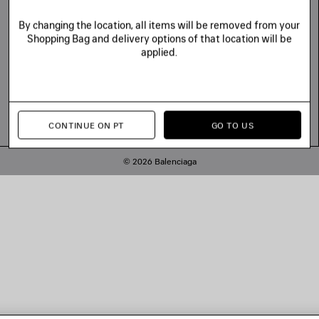
By changing the location, all items will be removed from your
Shopping Bag and delivery options of that location will be
applied.
CONTINUE ON PT
GO TO US
© 2026 Balenciaga