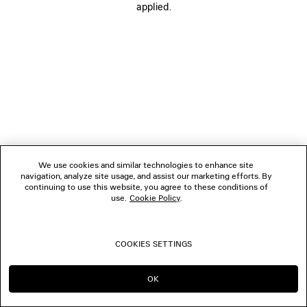
applied.
FOLLOW US
BOUTIQUES
CONTACT US
© 2026 Balenciaga
We use cookies and similar technologies to enhance site
navigation, analyze site usage, and assist our marketing efforts. By
continuing to use this website, you agree to these conditions of
use.
Cookie Policy
.
COOKIES SETTINGS
OK
CONTINUE ON PT
GO TO US