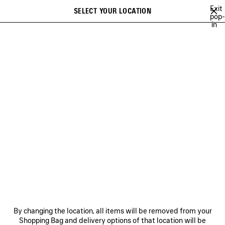
Skip to main content
Exit
SELECT YOUR LOCATION
Saved
pop-
in
items
A list of recommendations can be displayed and a list of suggestions
close the banner
can be displayed when typing
Search
NEW ARRIVALS BAGS
FALL 26
SOCCER SERIES
TECHWEAR
Previous
Ne
FALL 26
NEWSLETTER
CLIENT SERVICES
By changing the location, all items will be removed from your
THE COMPANY
Shopping Bag and delivery options of that location will be