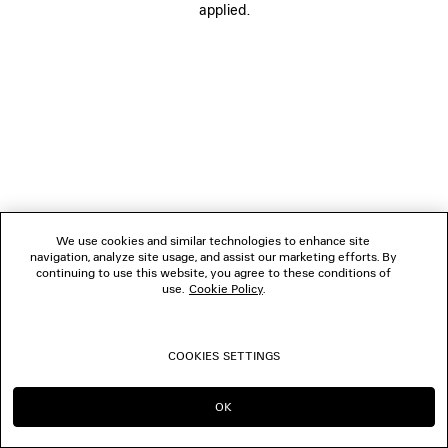
applied.
FOLLOW US
BOUTIQUES
CONTACT US
© 2026 Balenciaga
We use cookies and similar technologies to enhance site
navigation, analyze site usage, and assist our marketing efforts. By
continuing to use this website, you agree to these conditions of
use.
Cookie Policy
.
COOKIES SETTINGS
OK
CONTINUE ON PL
GO TO US