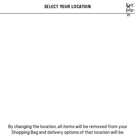
Skip to main content
Exit
SELECT YOUR LOCATION
Saved
pop-
in
items
A list of recommendations can be displayed and a list of suggestions
close the banner
can be displayed when typing
Search
VIEW ALL
NEW ARRIVALS
HANDBAGS
SHOULDER BAGS
Ne
WOMEN'S HOLIDAY SERIES
NEWSLETTER
CLIENT SERVICES
By changing the location, all items will be removed from your
THE COMPANY
Shopping Bag and delivery options of that location will be