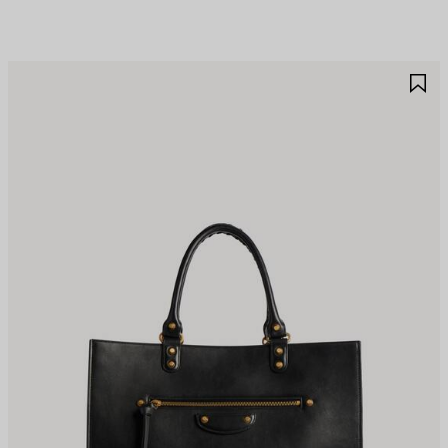
AVE
S
TEM
I