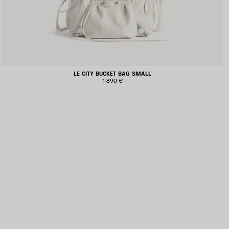
LE CITY BUCKET BAG SMALL
1 890 €