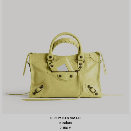
LE CITY BAG SMALL
5 colors
2 150 €