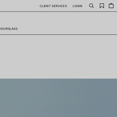
Saved
CLIENT SERVICES
LOGIN
Search
items
HOURGLASS