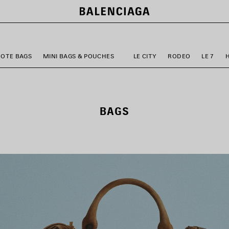
TOTE BAGS
MINI BAGS & POUCHES
LE CITY
RODEO
LE 7
BAGS