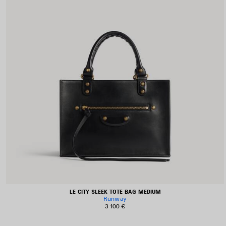
LE CITY SLEEK TOTE BAG MEDIUM
Runway
3 100 €