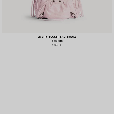
LE CITY BUCKET BAG SMALL
3 colors
1 890 €
AVE
TEM