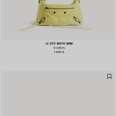
LE CITY MOTO MINI
6 colors
1 490 €
S
I