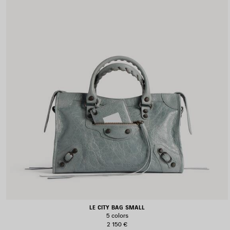
LE CITY BAG SMALL
5 colors
2 150 €