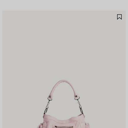
AVE
S
TEM
I