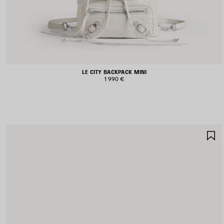
LE CITY BACKPACK MINI
1 990 €
S
I