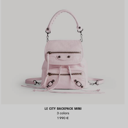
LE CITY BACKPACK MINI
3 colors
1 990 €