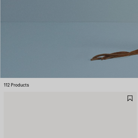
112 Products
S
I