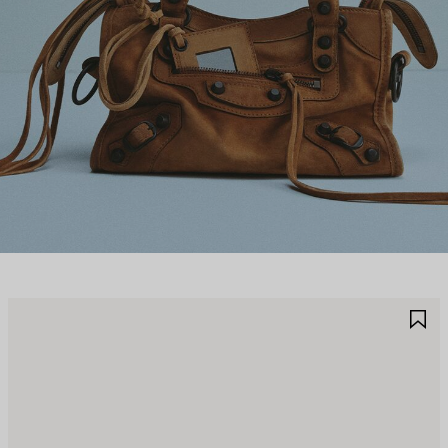
AVE
S
TEM
I