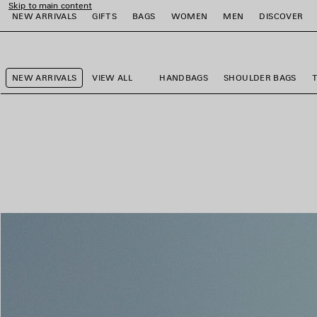
Skip to main content
NEW ARRIVALS
GIFTS
BAGS
WOMEN
MEN
DISCOVER
close the banner
e
e
e
e
e
e
NEW ARRIVALS
VIEW ALL
HANDBAGS
SHOULDER BAGS