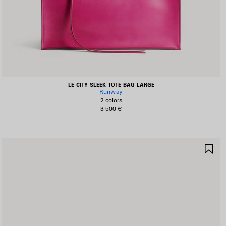
LE CITY SLEEK TOTE BAG LARGE
Runway
2 colors
3 500 €
AVE
SA
TEM
IT