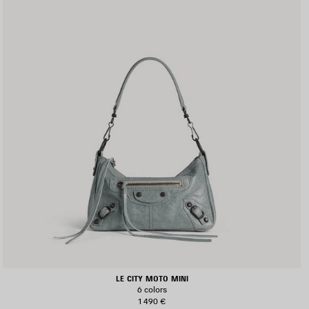
LE CITY MOTO MINI
6 colors
1 490 €