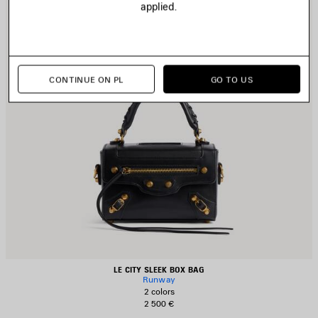
applied.
CONTINUE ON PL
GO TO US
LE CITY SLEEK BOX BAG
Runway
2 colors
2 500 €