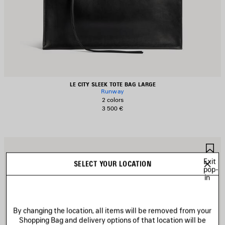
LE CITY SLEEK TOTE BAG LARGE
Runway
2 colors
3 500 €
AVE
S
TEM
I
Exit
SELECT YOUR LOCATION
pop-
in
By changing the location, all items will be removed from your
Shopping Bag and delivery options of that location will be