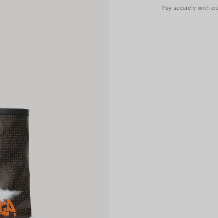
Pay securely with cre