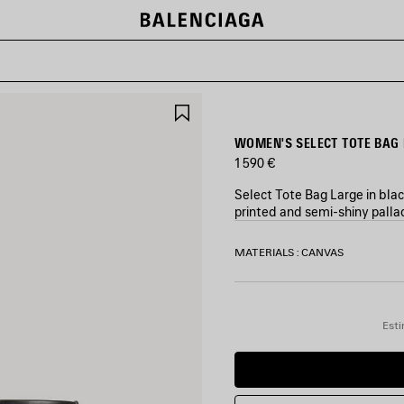
SAVE
ITEM
WOMEN'S SELECT TOTE BAG 
1 590 €
Select Tote Bag Large in bla
printed and semi-shiny pallad
COLORS
MATERIALS : CANVAS
:
BLACK/ORANGE
Black/Orange
Esti