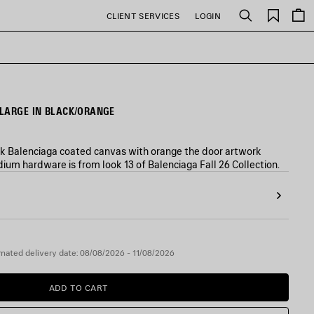
Saved
CLIENT SERVICES
LOGIN
Search
items
LARGE IN BLACK/ORANGE
ck Balenciaga coated canvas with orange the door artwork
ium hardware is from look 13 of Balenciaga Fall 26 Collection.
mated delivery date: 08/08/2026 - 11/08/2026
ADD TO CART
ADD
PLEASE
TO
SELECT
CART
A