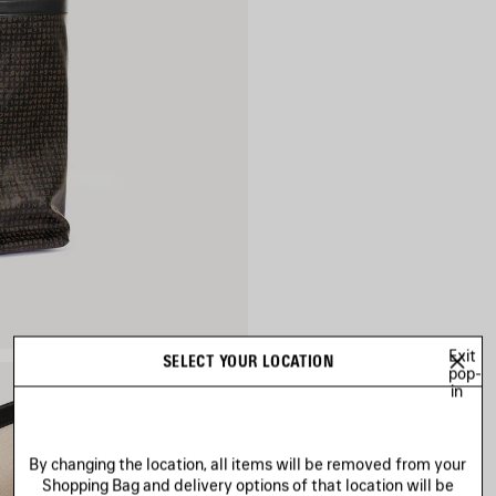
Exit
SELECT YOUR LOCATION
pop-
in
By changing the location, all items will be removed from your
Shopping Bag and delivery options of that location will be