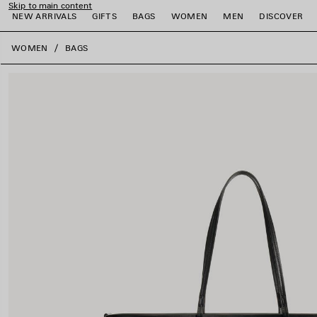
Skip to main content
NEW ARRIVALS
GIFTS
BAGS
WOMEN
MEN
DISCOVER
close the banner
WOMEN
BAGS
e
e
e
e
e
e