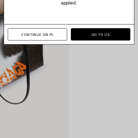
applied.
CONTINUE ON PL
GO TO US