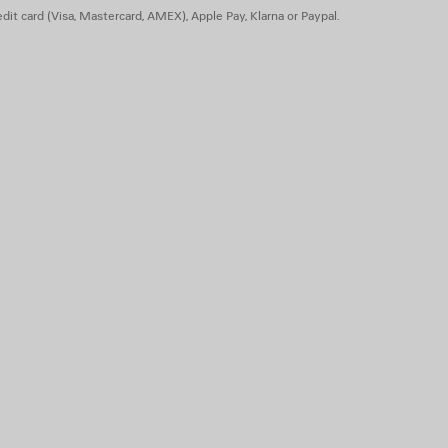
dit card (Visa, Mastercard, AMEX), Apple Pay, Klarna or Paypal.