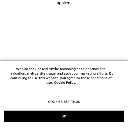
applied.
FOLLOW US
BOUTIQUES
CONTACT US
© 2026 Balenciaga
We use cookies and similar technologies to enhance site
navigation, analyze site usage, and assist our marketing efforts. By
continuing to use this website, you agree to these conditions of
use.
Cookie Policy
.
COOKIES SETTINGS
OK
CONTINUE ON PL
GO TO US