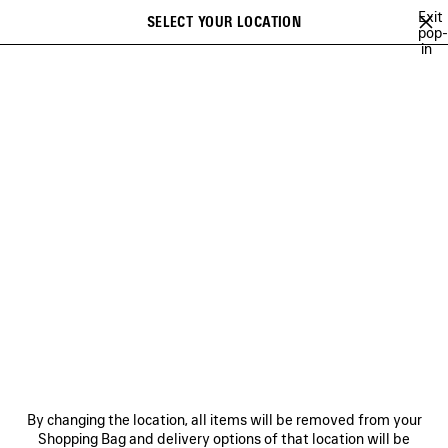
Skip to main content
Exit
SELECT YOUR LOCATION
Saved
pop-
in
items
A list of recommendations can be displayed and a list of suggestions
close the banner
can be displayed when typing
Search
CAMPAIGNS
BALENCIAGA MUSIC
COUTURE
HERITAGE
Previous
DISCOVER HERITAGE
NEWSLETTER
CLIENT SERVICES
By changing the location, all items will be removed from your
THE COMPANY
Shopping Bag and delivery options of that location will be