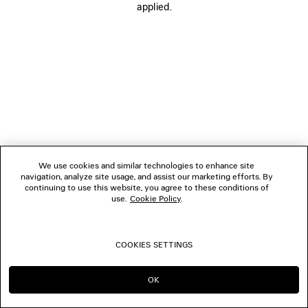
applied.
FOLLOW US
BOUTIQUES
CONTACT US
© 2026 Balenciaga
We use cookies and similar technologies to enhance site
navigation, analyze site usage, and assist our marketing efforts. By
continuing to use this website, you agree to these conditions of
use.
Cookie Policy
.
COOKIES SETTINGS
OK
CONTINUE ON PL
GO TO US