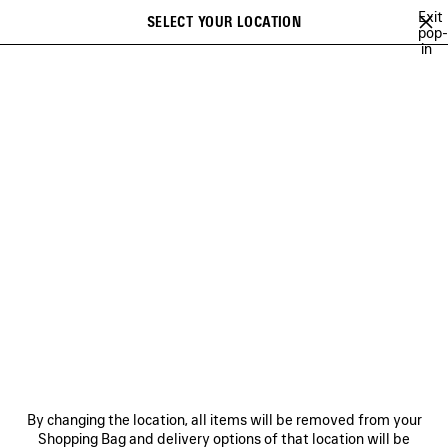
Skip to main content
Exit
SELECT YOUR LOCATION
Saved
pop-
in
items
A list of recommendations can be displayed and a list of suggestions
close the banner
can be displayed when typing
Search
LE DIX
CRISTÓBAL
GETARIA
INCENSE PERFUMUM
NO COM
Previous
Ne
CRISTÓBAL
NEWSLETTER
CLIENT SERVICES
By changing the location, all items will be removed from your
THE COMPANY
Shopping Bag and delivery options of that location will be