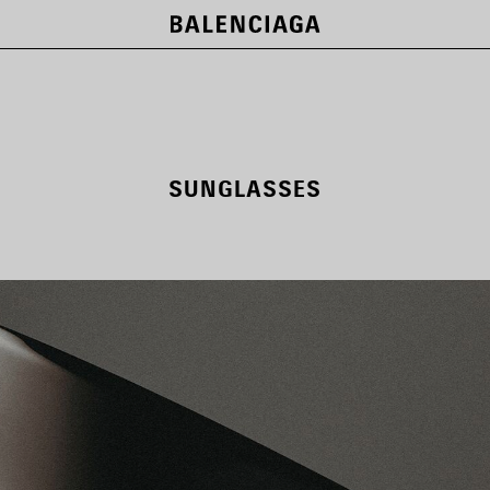
SUNGLASSES