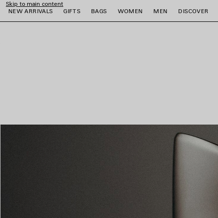
Skip to main content
NEW ARRIVALS
GIFTS
BAGS
WOMEN
MEN
DISCOVER
close the banner
e
e
e
e
e
e