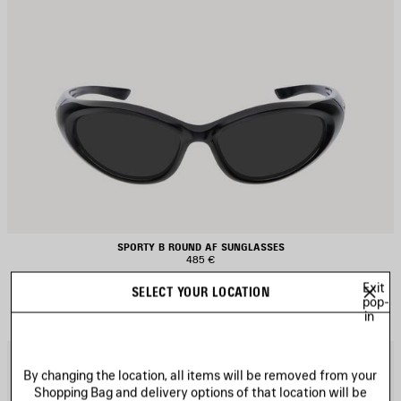
SPORTY B ROUND AF SUNGLASSES
485 €
Exit
SELECT YOUR LOCATION
pop-
in
AVE
S
TEM
I
By changing the location, all items will be removed from your
Shopping Bag and delivery options of that location will be