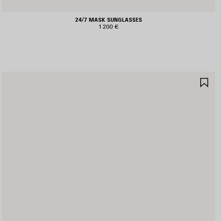
24/7 MASK SUNGLASSES
1 200 €
AVE
SA
TEM
IT