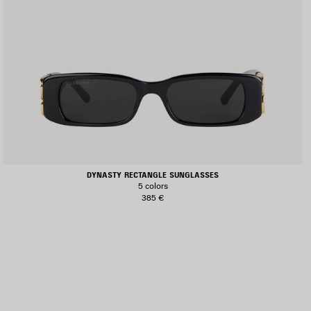
DYNASTY RECTANGLE SUNGLASSES
5 colors
385 €