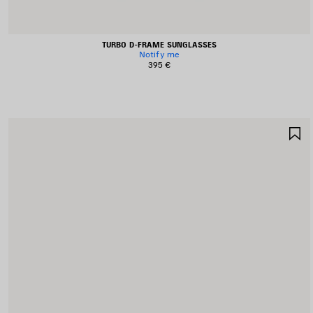
TURBO D-FRAME SUNGLASSES
Notify me
395 €
S
I