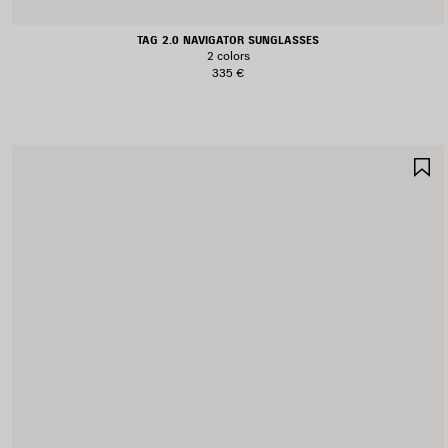
TAG 2.0 NAVIGATOR SUNGLASSES
2 colors
335 €
S
I