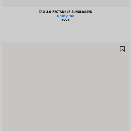
TAG 3.0 RECTANGLE SUNGLASSES
Notify me
355 €
AVE
S
TEM
I