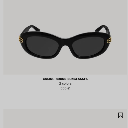
CASINO ROUND SUNGLASSES
2 colors
355 €
S
I