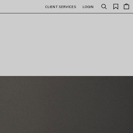
Saved
CLIENT SERVICES
LOGIN
Search
items