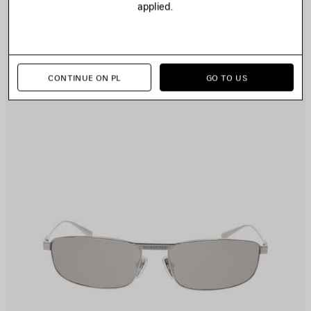
applied.
CONTINUE ON PL
GO TO US