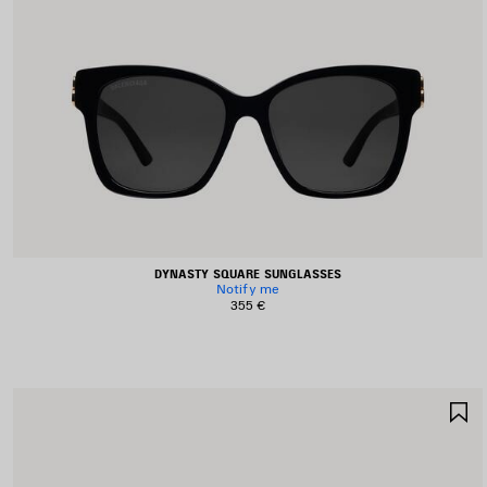
DYNASTY SQUARE SUNGLASSES
Notify me
355 €
S
I