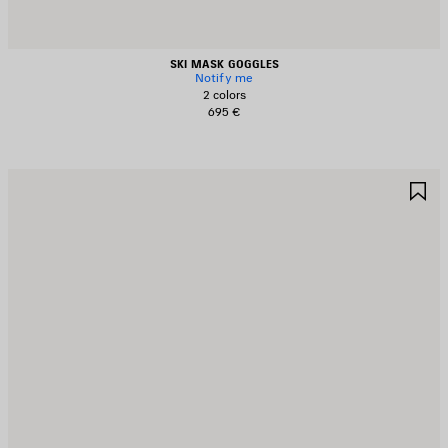
SKI MASK GOGGLES
Notify me
2 colors
695 €
AVE
S
TEM
I