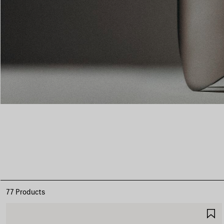
77 Products
S
I