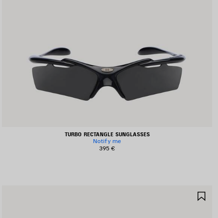
TURBO RECTANGLE SUNGLASSES
Notify me
395 €
AVE
SA
TEM
IT