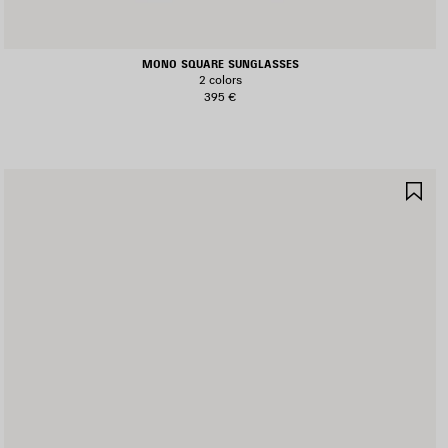
MONO SQUARE SUNGLASSES
2 colors
395 €
AVE
SA
TEM
IT