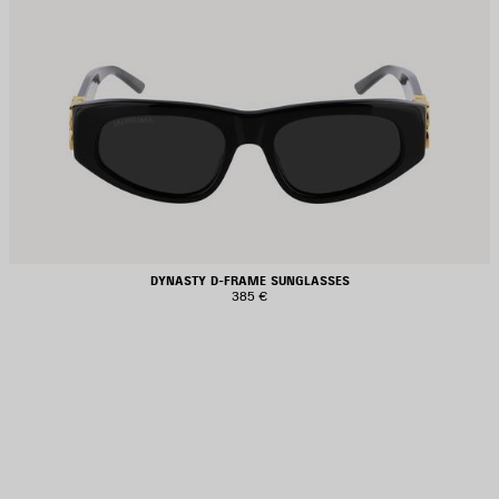
DYNASTY D-FRAME SUNGLASSES
385 €
AVE
TEM