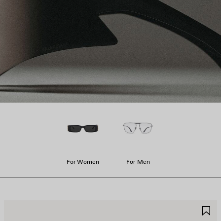
For Women
For Men
AVE
S
TEM
I