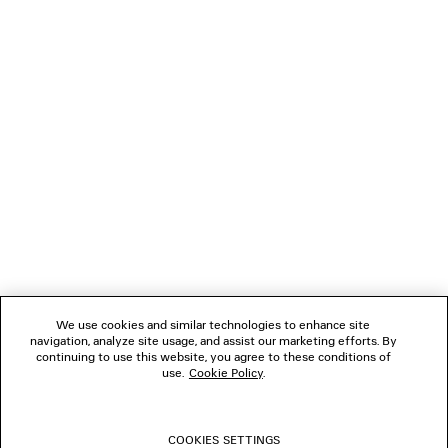
LOADING...
1
2
NEWSLETTER
3
4
5
CLIENT SERVICES
6
7
8
THE COMPANY
9
10
We use cookies and similar technologies to enhance site
11
navigation, analyze site usage, and assist our marketing efforts. By
FOLLOW US
12
continuing to use this website, you agree to these conditions of
13
use.
Cookie Policy
.
14
BOUTIQUES
15
16
COOKIES SETTINGS
17