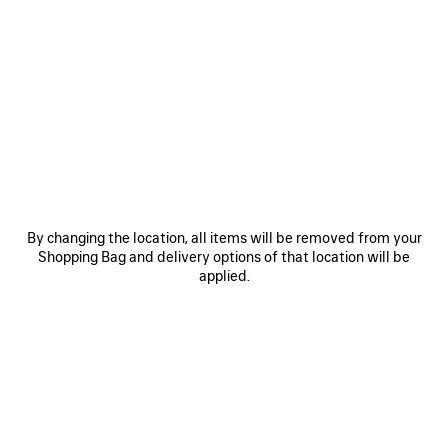
0
1
2
0
1
HAMPTONS MEDIUM WORN-OUT
SUPERBUSY SLING BAG SMALL
SNEAKER
3.585 NZ$
3 colors
1.650 NZ$
SAVE
ITEM
By changing the location, all items will be removed from your
Shopping Bag and delivery options of that location will be
applied.
0
1
2
0
1
RADAR GRADIENT LINES SNEAKER
WET BRUSH SOCKS