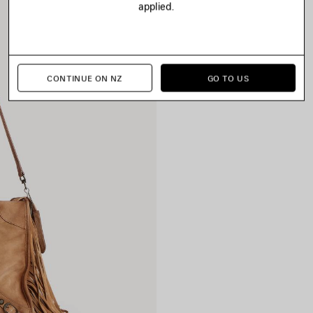
applied.
CONTINUE ON NZ
GO TO US