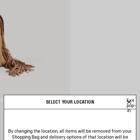
Exit
SELECT YOUR LOCATION
pop-
in
By changing the location, all items will be removed from your
Shopping Bag and delivery options of that location will be