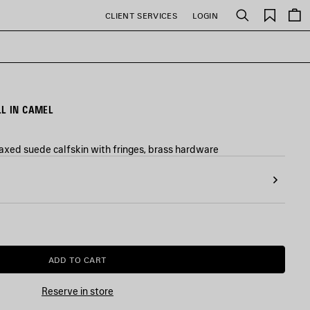
Saved
CLIENT SERVICES
LOGIN
Search
items
L IN CAMEL
axed suede calfskin with fringes, brass hardware
ADD TO CART
ADD
PLEASE
TO
SELECT
CART
A
Reserve in store
SIZE