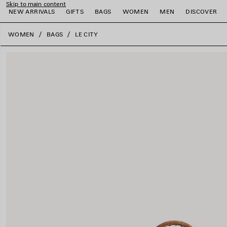
Skip to main content
NEW ARRIVALS
GIFTS
BAGS
WOMEN
MEN
DISCOVER
close the banner
WOMEN
BAGS
LE CITY
e
e
e
e
e
e