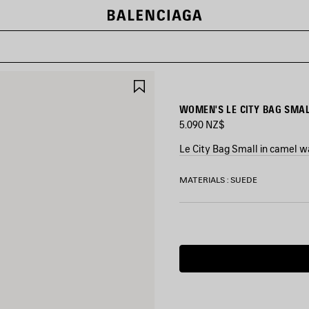
SAVE
ITEM
WOMEN'S LE CITY BAG SMAL
5.090 NZ$
Le City Bag Small in camel w
COLORS
MATERIALS : SUEDE
:
CAMEL
Camel