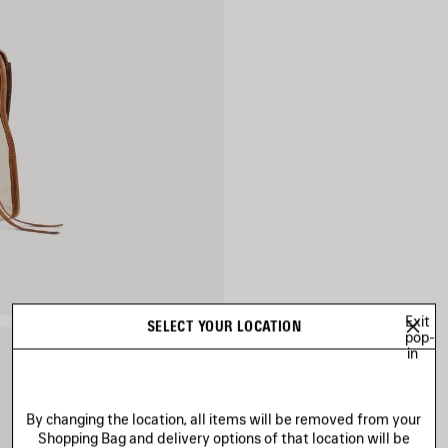
Exit
SELECT YOUR LOCATION
pop-
in
By changing the location, all items will be removed from your
Shopping Bag and delivery options of that location will be