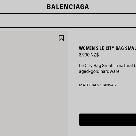
SAVE
ITEM
WOMEN'S LE CITY BAG SMAL
3.990 NZ$
Le City Bag Small in natural
aged-gold hardware
COLORS
MATERIALS : CANVAS
:
BEIGE/CAMEL
Beige/Camel