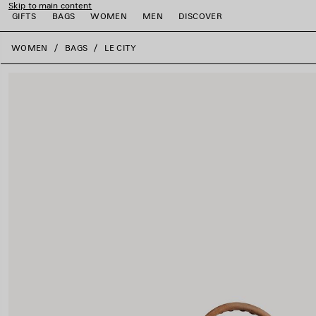
Skip to main content
GIFTS
BAGS
WOMEN
MEN
DISCOVER
close the banner
WOMEN
BAGS
LE CITY
e
e
e
e
e