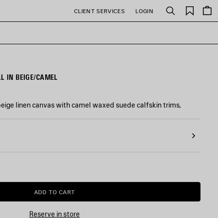
Saved
CLIENT SERVICES
LOGIN
Search
items
L IN BEIGE/CAMEL
 beige linen canvas with camel waxed suede calfskin trims,
ADD TO CART
ADD
PLEASE
TO
SELECT
CART
A
Reserve in store
SIZE