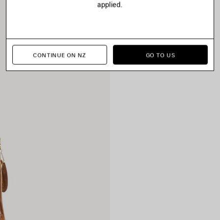
applied.
CONTINUE ON NZ
GO TO US