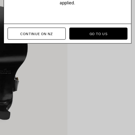
applied.
CONTINUE ON NZ
GO TO US