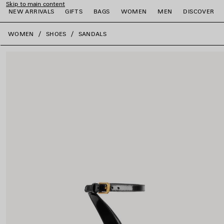
Skip to main content
NEW ARRIVALS
GIFTS
BAGS
WOMEN
MEN
DISCOVER
close the banner
WOMEN
SHOES
SANDALS
e
e
e
e
e
e