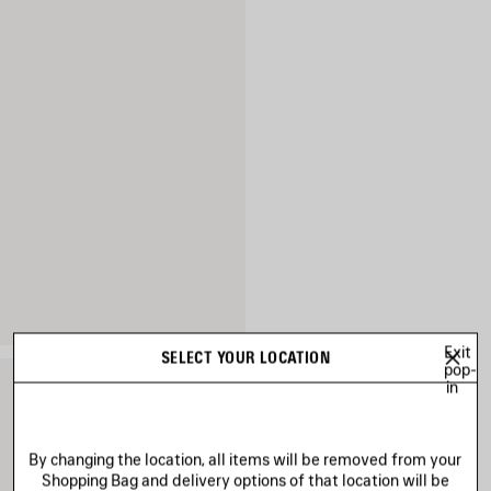
Exit
SELECT YOUR LOCATION
pop-
in
By changing the location, all items will be removed from your
Shopping Bag and delivery options of that location will be