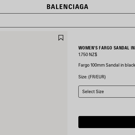
SAVE
ITEM
WOMEN'S FARGO SANDAL IN
1.750 NZ$
Fargo 100mm Sandal in blac
Size: (FR/EUR)
COLORS
:
BLACK
Select Size
Black