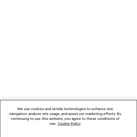
Upper: calfskin - Sole: calfskin - Insole: goatskin
NEWSLETTER
CLIENT SERVICES
THE COMPANY
FOLLOW US
We use cookies and similar technologies to enhance site
BOUTIQUES
navigation, analyze site usage, and assist our marketing efforts. By
continuing to use this website, you agree to these conditions of
use.
Cookie Policy
.
CONTACT US