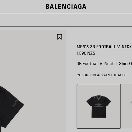
SAVE
ITEM
MEN'S 3B FOOTBALL V-NECK
1.590 NZ$
3B Football V-Neck T-Shirt O
COLORS : BLACK/ANTHRACITE
Black/Anthracite
Grey/