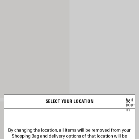
Exit
SELECT YOUR LOCATION
pop-
in
By changing the location, all items will be removed from your
Shopping Bag and delivery options of that location will be