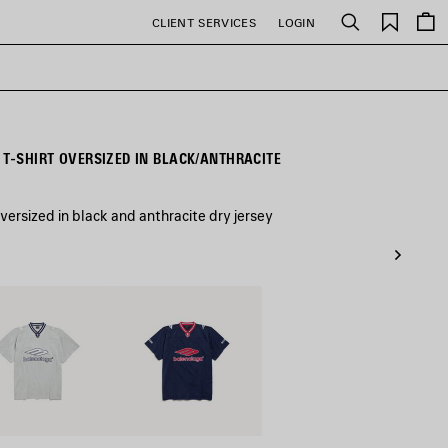
Saved
CLIENT SERVICES
LOGIN
Search
items
 T-SHIRT OVERSIZED IN BLACK/ANTHRACITE
versized in black and anthracite dry jersey
White
Dark
Navy/Red