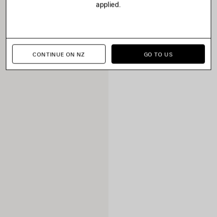
applied.
CONTINUE ON NZ
GO TO US