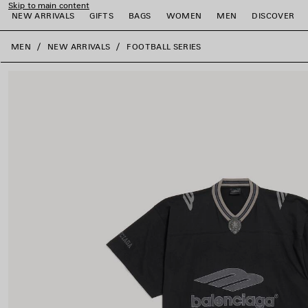
Skip to main content
NEW ARRIVALS
GIFTS
BAGS
WOMEN
MEN
DISCOVER
close the banner
MEN
NEW ARRIVALS
FOOTBALL SERIES
e
e
e
e
e
e