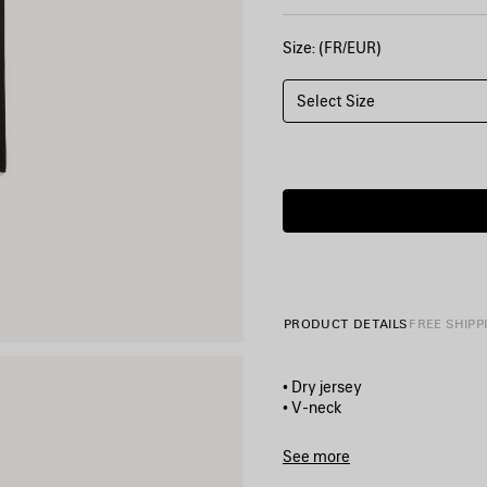
Size: (FR/EUR)
Select Size
PRODUCT DETAILS
FREE SHIPP
• Dry jersey
• V-neck
• Dropped shoulders
• Short sleeves
See more
• 3B sports icon artwork pri
Product ID:
857086TTVQ610