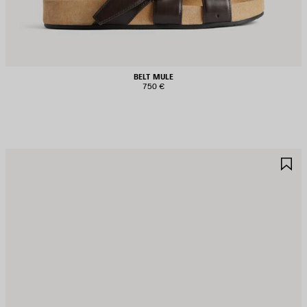
BELT MULE
750 €
AVE
S
TEM
I