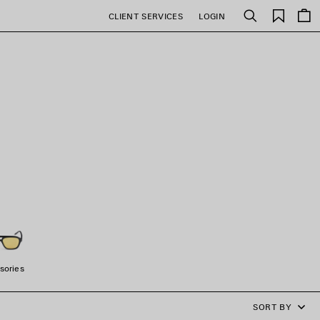
Saved
CLIENT SERVICES
LOGIN
Search
items
sories
SORT BY