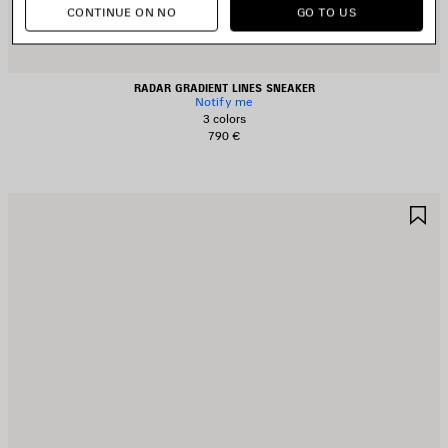
CONTINUE ON NO
GO TO US
RADAR GRADIENT LINES SNEAKER
Notify me
3 colors
790 €
AVE
S
TEM
I