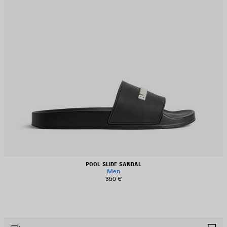
POOL SLIDE SANDAL
Men
350 €
AVE
S