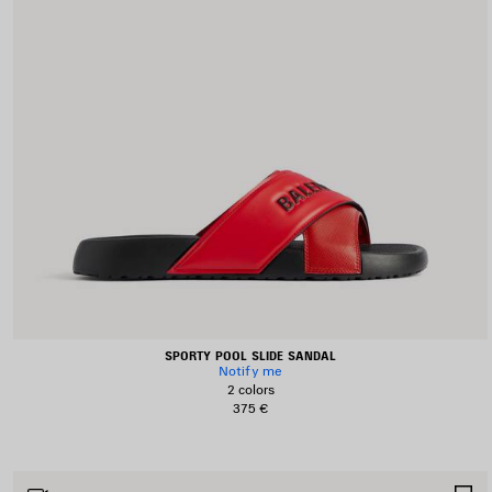
SPORTY POOL SLIDE SANDAL
Notify me
2 colors
375 €
S