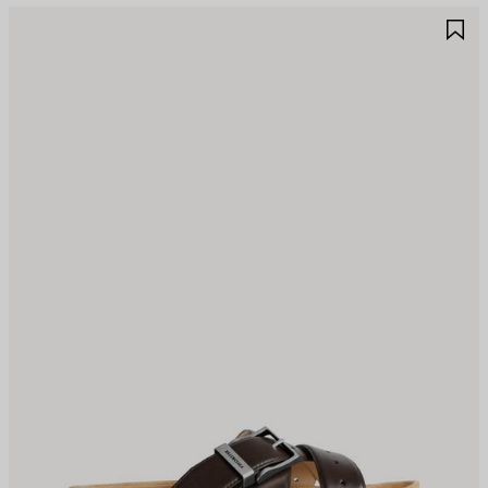
AVE
S
TEM
I