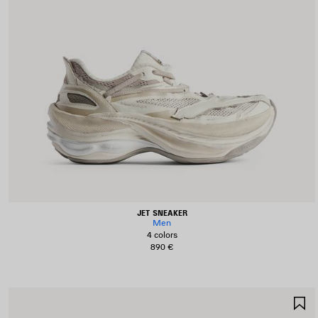
JET SNEAKER
Men
4 colors
890 €
S
I