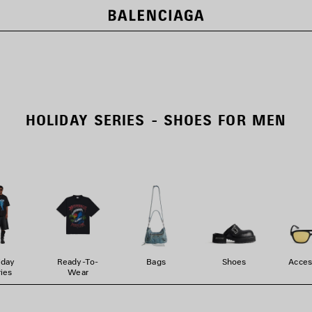
HOLIDAY SERIES - SHOES FOR MEN
iday
Ready-To-
Bags
Shoes
Acces
ies
Wear