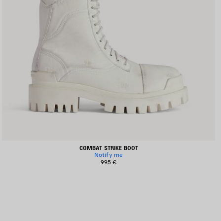
COMBAT STRIKE BOOT
Notify me
995 €