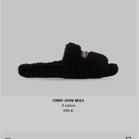
FURRY OPEN MULE
3 colors
595 €
AVE
SA