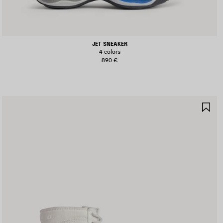
JET SNEAKER
4 colors
890 €
AVE
SA
TEM
IT