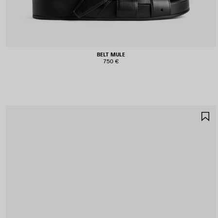
BELT MULE
750 €
S
I