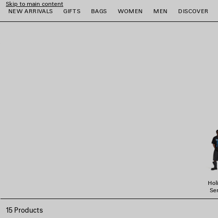
Skip to main content
NEW ARRIVALS
GIFTS
BAGS
WOMEN
MEN
DISCOVER
close the banner
e
e
e
e
e
e
Hol
Ser
15 Products