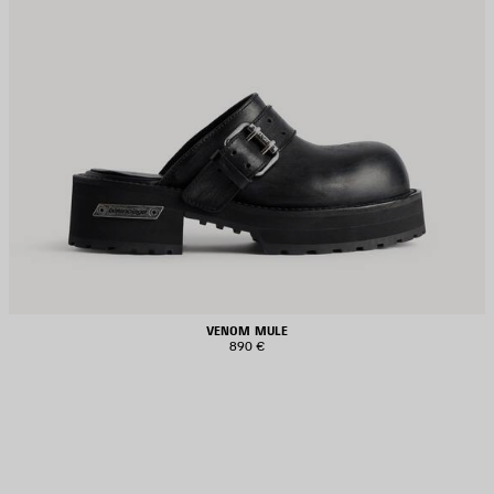
VENOM MULE
890 €
AVE
TEM