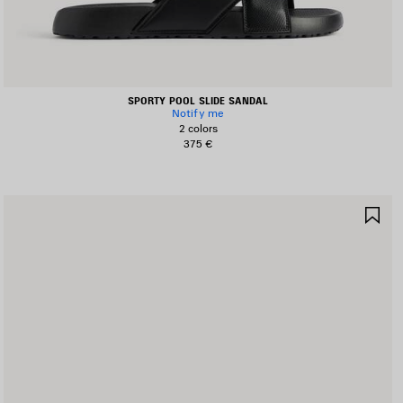
SPORTY POOL SLIDE SANDAL
Notify me
2 colors
375 €
AVE
SA
TEM
IT