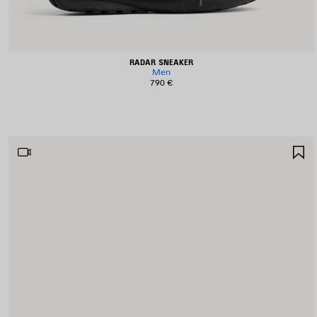
RADAR SNEAKER
Men
790 €
S
I