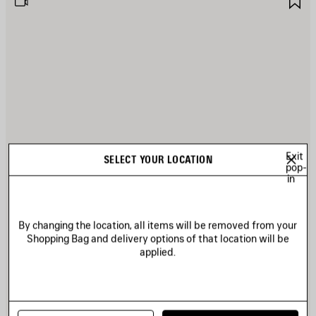
TEM
I
Exit
SELECT YOUR LOCATION
pop-
in
By changing the location, all items will be removed from your
Shopping Bag and delivery options of that location will be
applied.