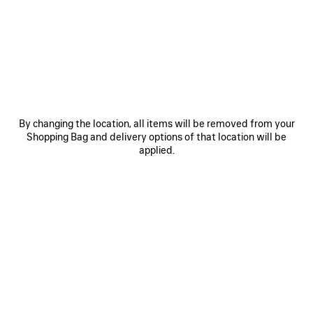
HOVER YOUR SMARTPHONE
OVER THE HIGHLIGHTED ZONE
By changing the location, all items will be removed from your
Shopping Bag and delivery options of that location will be
applied.
Hover the back of the device near the tag located inside
the inner seam of the product.
If the scan does not immediately register, try touching the
back of the device to the tag or moving it side to side or in
small circles.
Note: It may take a few seconds to process the NFC
information. A banner should appear at the top of the
device’s screen. Tap the banner to open the link.