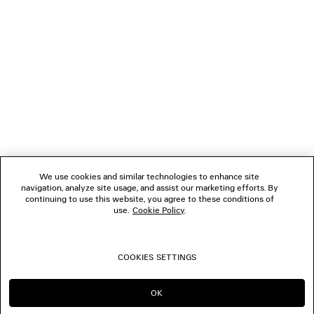
NEWSLETTER
CLIENT SERVICES
THE COMPANY
FOLLOW US
We use cookies and similar technologies to enhance site
BOUTIQUES
navigation, analyze site usage, and assist our marketing efforts. By
continuing to use this website, you agree to these conditions of
use.
Cookie Policy
.
CONTACT US
COOKIES SETTINGS
© 2026 Balenciaga
OK
CONTINUE ON MY
GO TO US