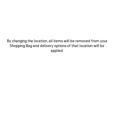
JOIN BALENCIAGA
Email
*
*
required
By changing the location, all items will be removed from your
SUBSCRIBE
Shopping Bag and delivery options of that location will be
applied.
By signing up below, you agree to stay in touch with Balenciaga. We will
use your personal information (including transfer your personal data
outside of your country) to provide you with tailored updates regarding
our latest collections, initiatives, events, products and services. For more
information about our privacy practices and your rights, please consult
our
privacy policy
.