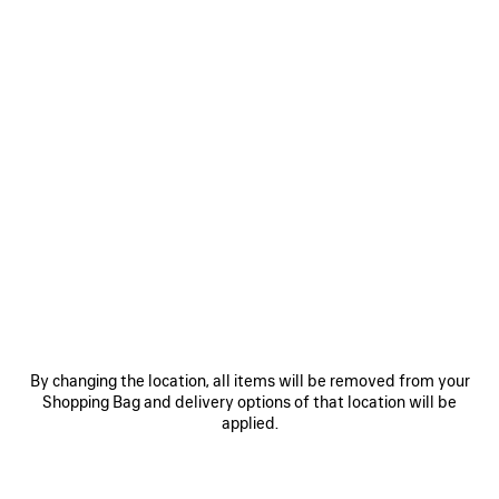
0
HOURGLASS JACKET OVERSIZED
RM 15,400
VIEW ALL LOOKS
By changing the location, all items will be removed from your
Shopping Bag and delivery options of that location will be
JOIN BALENCIAGA
applied.
Email
*
*
required