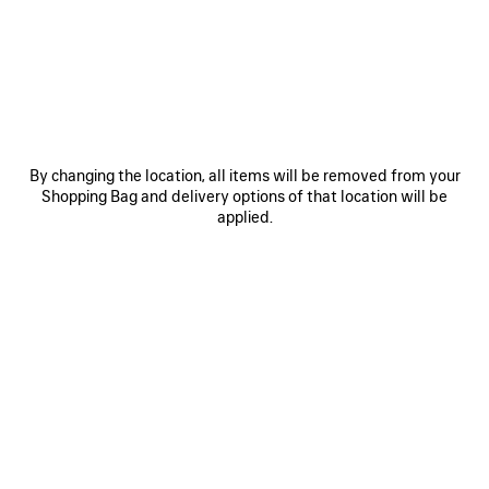
JOIN BALENCIAGA
Email
*
*
required
By changing the location, all items will be removed from your
SUBSCRIBE
Shopping Bag and delivery options of that location will be
applied.
By signing up below, you agree to stay in touch with Balenciaga. We will
use your personal information (including transfer your personal data
outside of your country) to provide you with tailored updates regarding
our latest collections, initiatives, events, products and services. For more
information about our privacy practices and your rights, please consult
our
privacy policy
.