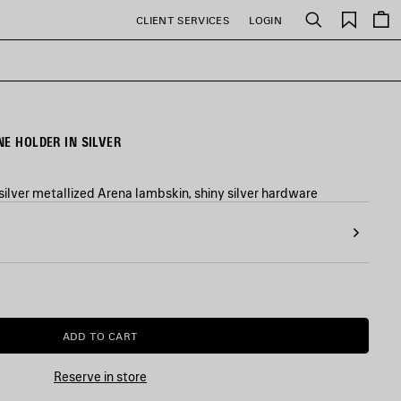
Saved
CLIENT SERVICES
LOGIN
Search
items
E HOLDER IN SILVER
silver metallized Arena lambskin, shiny silver hardware
ADD TO CART
ADD
PLEASE
TO
SELECT
CART
A
Reserve in store
SIZE