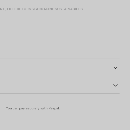
ING, FREE RETURNS
PACKAGING
SUSTAINABILITY
crossbody strap
22
otted leather puller
You can pay securely with Paypal.