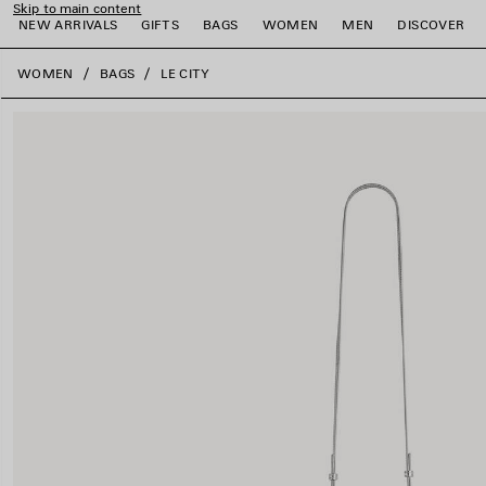
Skip to main content
NEW ARRIVALS
GIFTS
BAGS
WOMEN
MEN
DISCOVER
close the banner
WOMEN
BAGS
LE CITY
e
e
e
e
e
e