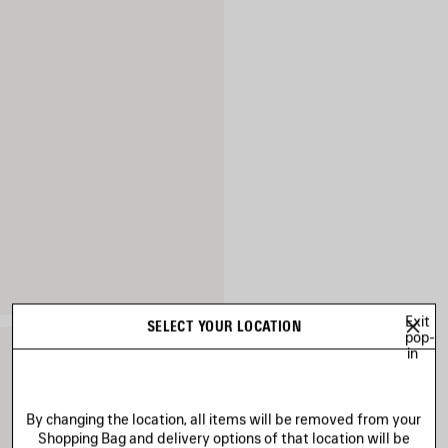
Exit
SELECT YOUR LOCATION
pop-
in
By changing the location, all items will be removed from your
Shopping Bag and delivery options of that location will be