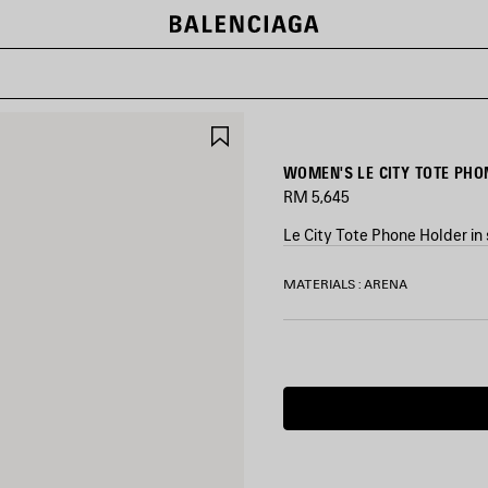
SAVE
ITEM
WOMEN'S LE CITY TOTE PHON
RM 5,645
Le City Tote Phone Holder in 
COLORS
MATERIALS : ARENA
:
SILVER
Silver