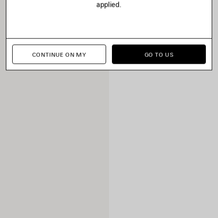
applied.
CONTINUE ON MY
GO TO US