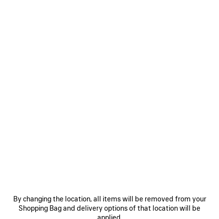
WOMEN'S HAMPTONS WORN-OUT SNEAKER IN BLACK
RM 4,200
Hamptons Worn-Out Sneaker in black cowskin and polyester
COLORS
Women's Sizes
Men's Sizes
:
BLACK
Size: (FR/EUR)
Black
Select Size
By changing the location, all items will be removed from your
Shopping Bag and delivery options of that location will be
ADD TO CART
ADD
PLEASE
applied.
TO
SELECT