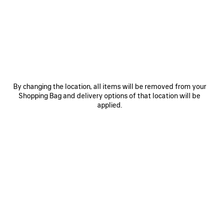
HOVER YOUR SMARTPHONE
OVER THE HIGHLIGHTED ZONE
By changing the location, all items will be removed from your
Shopping Bag and delivery options of that location will be
applied.
Hover the back of the device near the tag located inside
the inner seam of the product.
If the scan does not immediately register, try touching the
back of the device to the tag or moving it side to side or in
small circles.
Note: It may take a few seconds to process the NFC
information. A banner should appear at the top of the
device’s screen. Tap the banner to open the link.