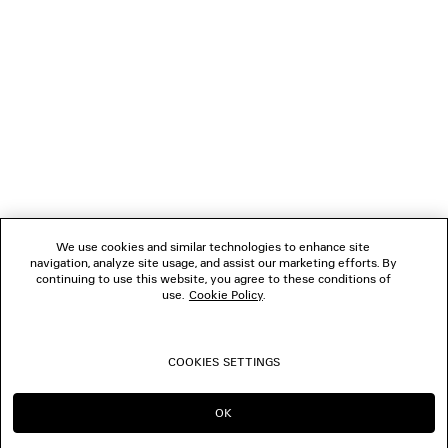
NEWSLETTER
CLIENT SERVICES
THE COMPANY
We use cookies and similar technologies to enhance site
navigation, analyze site usage, and assist our marketing efforts. By
FOLLOW US
continuing to use this website, you agree to these conditions of
use.
Cookie Policy
.
BOUTIQUES
COOKIES SETTINGS
CONTACT US
OK
CONTINUE ON MY
GO TO US
© 2026 Balenciaga