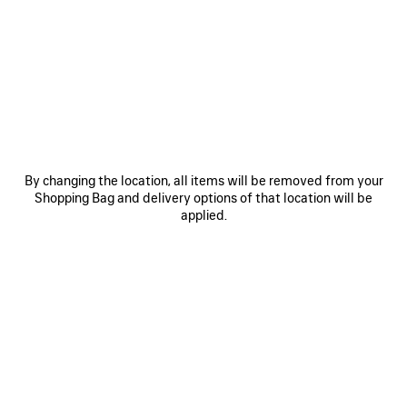
RM 3,850
3 colors
RM 11,200
SAVE
ITEM
By changing the location, all items will be removed from your
Shopping Bag and delivery options of that location will be
applied.
0
1
0
1
2
KIT CHARM/KEYCHAIN
LE CAGOLE SHOULDER BAG XS
RM 2,250
RM 13,000