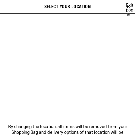
Skip to main content
Exit
SELECT YOUR LOCATION
Saved
pop-
in
items
A list of recommendations can be displayed and a list of suggestions
close the banner
can be displayed when typing
Search
BALENCIAGA'S COMMUNITY
HEART AND BODY CAMPAIGN
BALEN
Previous
Ne
HEART AND BODY CAMPAIGN
NEWSLETTER
CLIENT SERVICES
By changing the location, all items will be removed from your
THE COMPANY
Shopping Bag and delivery options of that location will be