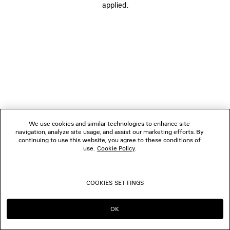
applied.
FOLLOW US
BOUTIQUES
CONTACT US
© 2026 Balenciaga
We use cookies and similar technologies to enhance site
navigation, analyze site usage, and assist our marketing efforts. By
continuing to use this website, you agree to these conditions of
use.
Cookie Policy
.
COOKIES SETTINGS
OK
CONTINUE ON MY
GO TO US