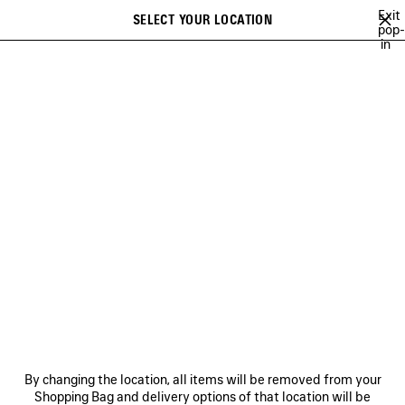
Skip to main content
Exit
SELECT YOUR LOCATION
Saved
pop-
in
items
A list of recommendations can be displayed and a list of suggestions
close the banner
can be displayed when typing
Search
NATIONAL CHILDREN'S
ALLIANCE
NEWSLETTER
CLIENT SERVICES
THE COMPANY
By changing the location, all items will be removed from your
Shopping Bag and delivery options of that location will be
FOLLOW US