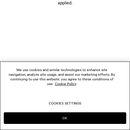
applied.
BOUTIQUES
CONTACT US
© 2026 Balenciaga
We use cookies and similar technologies to enhance site
navigation, analyze site usage, and assist our marketing efforts. By
continuing to use this website, you agree to these conditions of
use.
Cookie Policy
.
COOKIES SETTINGS
OK
CONTINUE ON MY
GO TO US