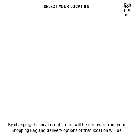
Skip to main content
Exit
SELECT YOUR LOCATION
Saved
pop-
in
items
A list of recommendations can be displayed and a list of suggestions
close the banner
can be displayed when typing
Search
BRITNEY SPEARS
WU MUYE
MINA
FESTIVAL OF THE SUN PLAY
Previous
Ne
WU MUYE
NEWSLETTER
CLIENT SERVICES
By changing the location, all items will be removed from your
THE COMPANY
Shopping Bag and delivery options of that location will be