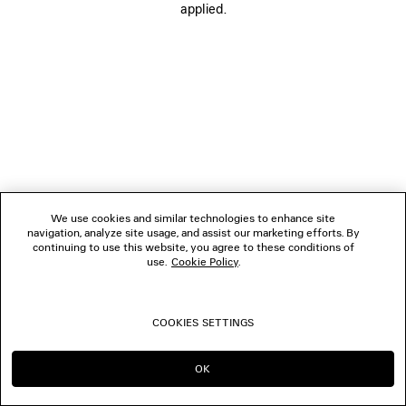
applied.
FOLLOW US
BOUTIQUES
CONTACT US
© 2026 Balenciaga
We use cookies and similar technologies to enhance site
navigation, analyze site usage, and assist our marketing efforts. By
continuing to use this website, you agree to these conditions of
use.
Cookie Policy
.
COOKIES SETTINGS
OK
CONTINUE ON MY
GO TO US