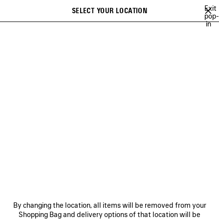
Skip to main content
Exit
SELECT YOUR LOCATION
Saved
pop-
in
items
A list of recommendations can be displayed and a list of suggestions
close the banner
can be displayed when typing
Search
EW ARRIVALS
GIFTS
BAGS
WOMEN
MEN
DISCOVER
Previous
DISCOVER
NEWSLETTER
CLIENT SERVICES
By changing the location, all items will be removed from your
THE COMPANY
Shopping Bag and delivery options of that location will be