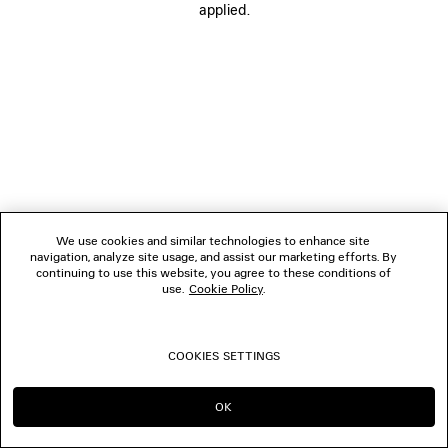
applied.
FOLLOW US
BOUTIQUES
CONTACT US
© 2026 Balenciaga
We use cookies and similar technologies to enhance site
navigation, analyze site usage, and assist our marketing efforts. By
continuing to use this website, you agree to these conditions of
use.
Cookie Policy
.
COOKIES SETTINGS
OK
CONTINUE ON MY
GO TO US