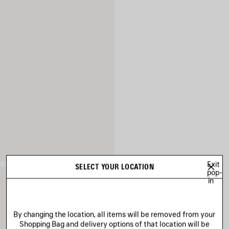
Exit
SELECT YOUR LOCATION
pop-
in
By changing the location, all items will be removed from your
Shopping Bag and delivery options of that location will be