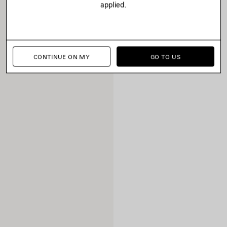
applied.
CONTINUE ON MY
GO TO US