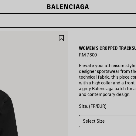
SAVE
ITEM
WOMEN'S CROPPED TRACKSU
RM 7,300
Elevate your athleisure style
designer sportswear from t
technical fabric, this piece 
with a high collar and a front
a grey Balenciaga patch for 
and contemporary design.
Size: (FR/EUR)
COLORS
:
BLACK
Select Size
Black