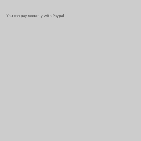
You can pay securely with Paypal.