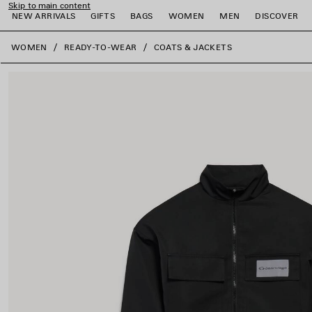
Skip to main content
NEW ARRIVALS
GIFTS
BAGS
WOMEN
MEN
DISCOVER
close the banner
WOMEN
READY-TO-WEAR
COATS & JACKETS
e
e
e
e
e
e