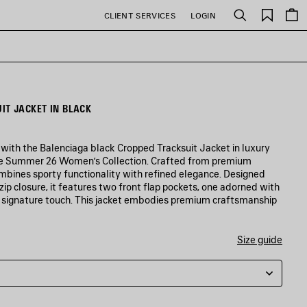
Saved
CLIENT SERVICES
LOGIN
Search
items
IT JACKET IN BLACK
 with the Balenciaga black Cropped Tracksuit Jacket in luxury
he Summer 26 Women’s Collection. Crafted from premium
combines sporty functionality with refined elegance. Designed
 zip closure, it features two front flap pockets, one adorned with
a signature touch. This jacket embodies premium craftsmanship
Size guide